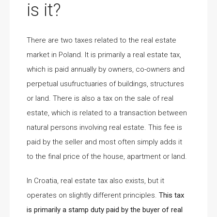
is it?
There are two taxes related to the real estate
market in Poland. It is primarily a real estate tax,
which is paid annually by owners, co-owners and
perpetual usufructuaries of buildings, structures
or land. There is also a tax on the sale of real
estate, which is related to a transaction between
natural persons involving real estate. This fee is
paid by the seller and most often simply adds it
to the final price of the house, apartment or land.
In Croatia, real estate tax also exists, but it
operates on slightly different principles.
This tax
is primarily a stamp duty paid by the buyer of real