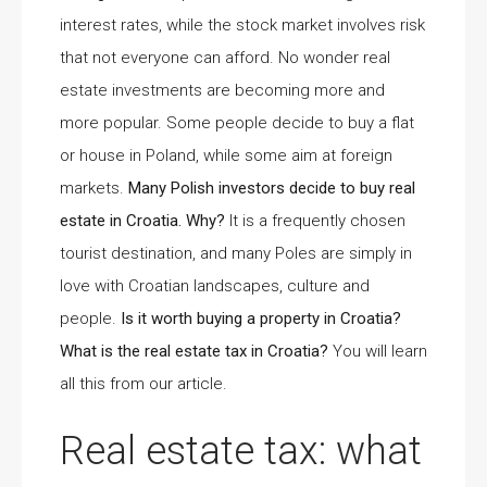
interest rates, while the stock market involves risk
that not everyone can afford. No wonder real
estate investments are becoming more and
more popular. Some people decide to buy a flat
or house in Poland, while some aim at foreign
markets.
Many Polish investors decide to buy real
estate in Croatia. Why?
It is a frequently chosen
tourist destination, and many Poles are simply in
love with Croatian landscapes, culture and
people.
Is it worth buying a property in Croatia?
What is the real estate tax in Croatia?
You will learn
all this from our article.
Real estate tax: what