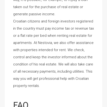
taken out for the purchase of real estate or
generate passive income.
Croatian citizens and foreign investors registered
in the country must pay income tax or revenue tax
or a flat rate per bed when renting real estate for
apartments. At Nestovia, we also offer assistance
with properties intended for rent. We check,
control and keep the investor informed about the
condition of his real estate. We will also take care
of all necessary payments, including utilities. This
way you will get professional help with Croatian
property rentals.
FAQ