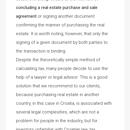
concluding a real estate purchase and sale
agreement
or signing another document
confirming the manner of purchasing the real
estate. It is worth noting, however, that only the
signing of a given document by both parties to
the transaction is binding.
Despite the theoretically simple method of
calculating tax, many people decide to use the
help of a lawyer or legal advisor. This is a good
solution that we recommend to our clients,
because purchasing real estate in another
country, in this case in Croatia, is associated with
several legal complexities, which are not a
problem for people in the industry, but for
investors unfamiliar with Croatian law, tax