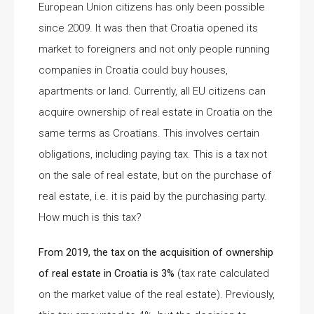
European Union citizens has only been possible
since 2009. It was then that Croatia opened its
market to foreigners and not only people running
companies in Croatia could buy houses,
apartments or land. Currently, all EU citizens can
acquire ownership of real estate in Croatia on the
same terms as Croatians. This involves certain
obligations, including paying tax. This is a tax not
on the sale of real estate, but on the purchase of
real estate, i.e. it is paid by the purchasing party.
How much is this tax?
From 2019, the tax on the acquisition of ownership
of real estate in Croatia is 3%
(tax rate calculated
on the market value of the real estate). Previously,