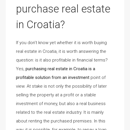
purchase real estate
in Croatia?
If you don’t know yet whether it is worth buying
real estate in Croatia, it is worth answering the
question: is it also profitable in financial terms?
Yes,
purchasing real estate in Croatia is a
profitable solution from an investment
point of
view. At stake is not only the possibility of later
selling the property at a profit or a stable
investment of money, but also a real business
related to the real estate industry. It is mainly
about renting the purchased premises. In this
way, it is possible, for example, to repay a loan