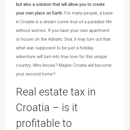
but also a solution that will allow you to create
your own place on Earth
. For many people, a base
in Croatia is a dream come true of a paradise life
without worries. If you have your own apartment
or house on the Adriatic Sea, it may turn out that
what was supposed to be just a holiday
adventure will turn into true love for this unique
country. Who knows? Maybe Croatia will become
your second home?
Real estate tax in
Croatia – is it
profitable to