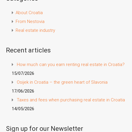
About Croatia
From Nestovia
Real estate industry
Recent articles
How much can you earn renting real estate in Croatia?
15/07/2026
Osijek in Croatia – the green heart of Slavonia
17/06/2026
Taxes and fees when purchasing real estate in Croatia
14/05/2026
Sign up for our Newsletter