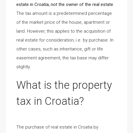
estate in Croatia, not the owner of the real estate
.
The tax amount is a predetermined percentage
of the market price of the house, apartment or
land. However, this applies to the acquisition of
real estate for consideration, i.e. by purchase. In
other cases, such as inheritance, gift or life
easement agreement, the tax base may differ
slightly.
What is the property
tax in Croatia?
The purchase of real estate in Croatia by