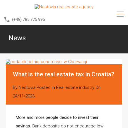
(+48) 785 775 995
News
What is the real estate tax in Croatia?
By
Nestovia
Posted in
Real estate industry
On
24/11/2023
More and more people decide to invest their
savings
. Bank deposits do not encourage low