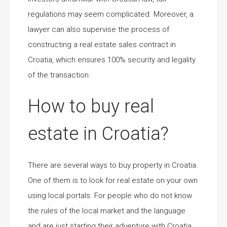
regulations may seem complicated. Moreover, a
lawyer can also supervise the process of
constructing a real estate sales contract in
Croatia, which ensures 100% security and legality
of the transaction.
How to buy real
estate in Croatia?
There are several ways to buy property in Croatia.
One of them is to look for real estate on your own
using local portals. For people who do not know
the rules of the local market and the language
and are just starting their adventure with Croatia,