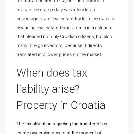
this tax amounted to 4%, but the decision to
reduce the stamp duty was intended to
encourage more real estate trade in the country.
Reducing real estate tax in Croatia is a solution
that pleased not only Croatian citizens, but also
many foreign investors, because it directly
translated into lower prices on the market.
When does tax
liability arise?
Property in Croatia
The tax obligation regarding the transfer of real
estate ownership occurs at the moment of