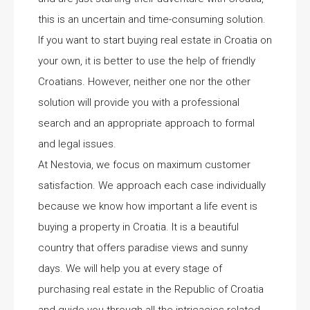
this is an uncertain and time-consuming solution.
If you want to start buying real estate in Croatia on
your own, it is better to use the help of friendly
Croatians. However, neither one nor the other
solution will provide you with a professional
search and an appropriate approach to formal
and legal issues.
At Nestovia, we focus on maximum customer
satisfaction. We approach each case individually
because we know how important a life event is
buying a property in Croatia. It is a beautiful
country that offers paradise views and sunny
days. We will help you at every stage of
purchasing real estate in the Republic of Croatia