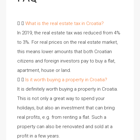
What is the real estate tax in Croatia?
In 2019, the real estate tax was reduced from 4%
to 3%. For real prices on the real estate market,
this means lower amounts that both Croatian
citizens and foreign investors pay to buy a flat,
apartment, house or land.
Is it worth buying a property in Croatia?
It is definitely worth buying a property in Croatia.
This is not only a great way to spend your
holidays, but also an investment that can bring
real profits, e.g. from renting a flat. Such a
property can also be renovated and sold at a
profit in a few years.