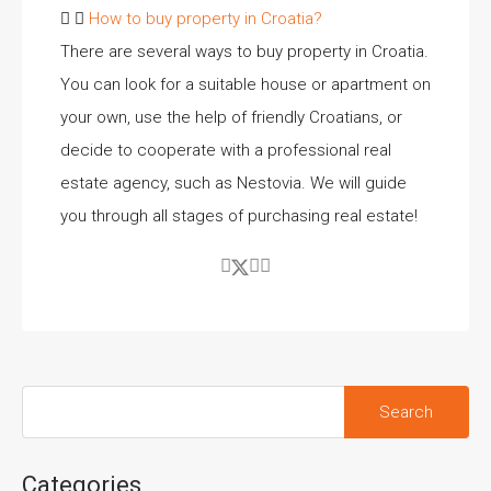
How to buy property in Croatia?
There are several ways to buy property in Croatia.
You can look for a suitable house or apartment on
your own, use the help of friendly Croatians, or
decide to cooperate with a professional real
estate agency, such as Nestovia. We will guide
you through all stages of purchasing real estate!
Categories