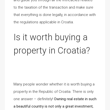
and guide you through all the intricacies related
to the taxation of the transaction and make sure
that everything is done legally, in accordance with
the regulations applicable in Croatia.
Is it worth buying a
property in Croatia?
Many people wonder whether it is worth buying a
property in the Republic of Croatia. There is only
one answer – definitely!
Owning real estate in such
a beautiful country is not only a great investment,