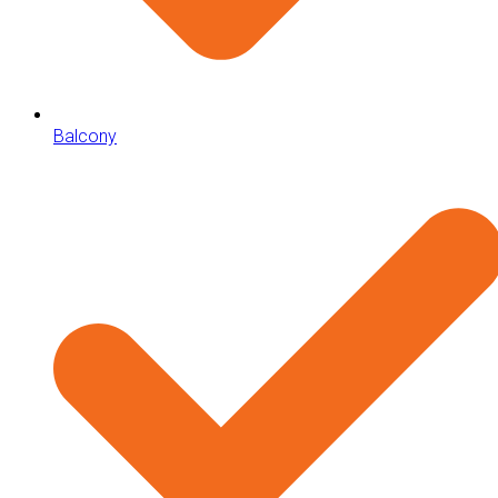
Balcony