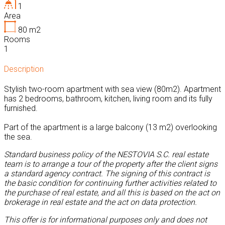
1
Area
80
m2
Rooms
1
Description
Stylish two-room apartment with sea view (80m2). Apartment
has 2 bedrooms, bathroom, kitchen, living room and its fully
furnished.
Part of the apartment is a large balcony (13 m2) overlooking
the sea.
Standard business policy of the NESTOVIA S.C. real estate
team is to arrange a tour of the property after the client signs
a standard agency contract. The signing of this contract is
the basic condition for continuing further activities related to
the purchase of real estate, and all this is based on the act on
brokerage in real estate and the act on data protection.
This offer is for informational purposes only and does not