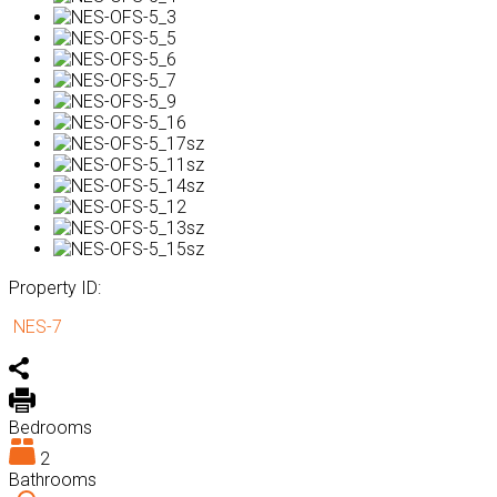
Property ID:
NES-7
Bedrooms
2
Bathrooms