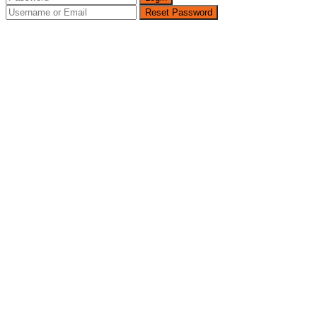
Reset Password