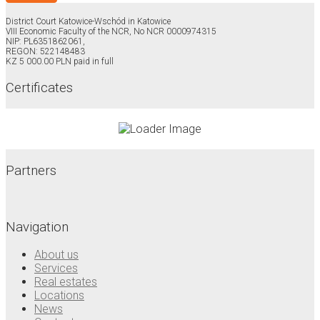
District Court Katowice-Wschód in Katowice
VIII Economic Faculty of the NCR, No NCR 0000974315
NIP: PL6351862061,
REGON: 522148483
KZ 5 000.00 PLN paid in full
Certificates
Partners
Navigation
About us
Services
Real estates
Locations
News