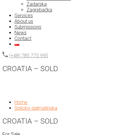
Zadarska
Zagrebačka
Services
About us
Submissions
News
Contact
(+48) 785 775 995
CROATIA – SOLD
Home
Splicko-dalmatinska
CROATIA – SOLD
For Sale