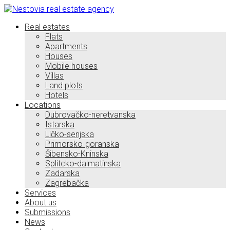
Real estates
Flats
Apartments
Houses
Mobile houses
Villas
Land plots
Hotels
Locations
Dubrovačko-neretvanska
Istarska
Ličko-senjska
Primorsko-goranska
Šibensko-Kninska
Splitcko-dalmatinska
Zadarska
Zagrebačka
Services
About us
Submissions
News