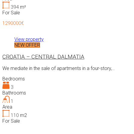
394
m²
For Sale
1290000€
View property
NEW OFFER
CROATIA – CENTRAL DALMATIA
We mediate in the sale of apartments in a four-story,…
Bedrooms
3
Bathrooms
1
Area
110
m2
For Sale