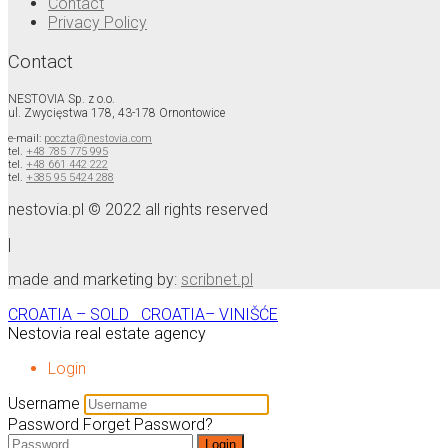
Contact
Privacy Policy
Contact
NESTOVIA Sp. z o.o.
ul. Zwycięstwa 178, 43-178 Ornontowice
e-mail:
poczta@nestovia.com
tel.
+48 785 775 995
tel.
+48 661 442 222
tel.
+385 95 5424 288
nestovia.pl © 2022 all rights reserved
|
made and marketing by:
scribnet.pl
CROATIA – SOLD
CROATIA– VINIŠĆE
Nestovia real estate agency
Login
Username
Password
Forget Password?
Login