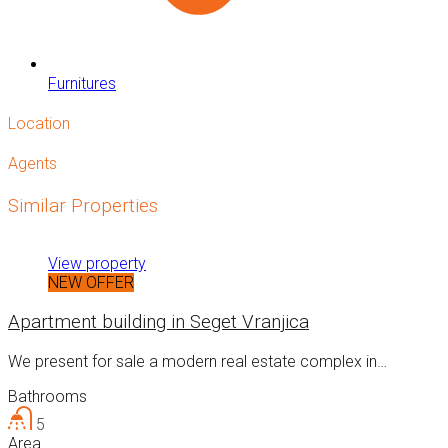
Furnitures
Location
Agents
Similar Properties
View property
NEW OFFER
Apartment building in Seget Vranjica
We present for sale a modern real estate complex in…
Bathrooms
5
Area