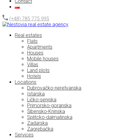
Contact
(+48) 785 775 995
Real estates
Flats
Apartments
Houses
Mobile houses
Villas
Land plots
Hotels
Locations
Dubrovačko-neretvanska
Istarska
Ličko-senjska
Primorsko-goranska
Šibensko-Kninska
Splitcko-dalmatinska
Zadarska
Zagrebačka
Services