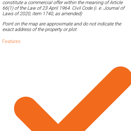
constitute a commercial offer within the meaning of Article
66(1) of the Law of 23 April 1964. Civil Code (i. e. Journal of
Laws of 2020, item 1740, as amended)
Point on the map are approximate and do not indicate the
exact address of the property or plot
Features