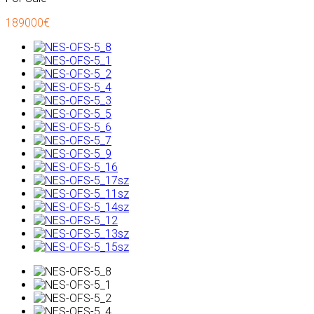
189000€