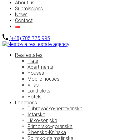
About us
Submissions
News
Contact
(+48) 785 775 995
Real estates
Flats
Apartments
Houses
Mobile houses
Villas
Land plots
Hotels
Locations
Dubrovačko-neretvanska
Istarska
Ličko-senjska
Primorsko-goranska
Šibensko-Kninska
Splitcko-dalmatinska