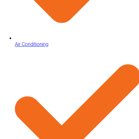
Air Conditioning