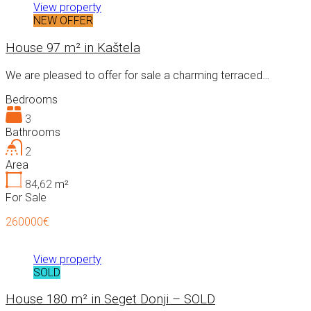
View property
NEW OFFER
House 97 m² in Kaštela
We are pleased to offer for sale a charming terraced…
Bedrooms
3
Bathrooms
2
Area
84,62
m²
For Sale
260000€
View property
SOLD
House 180 m² in Seget Donji – SOLD