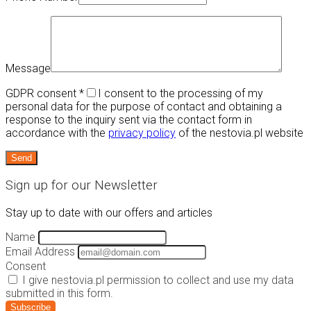
Message
GDPR consent
*
I consent to the processing of my
personal data for the purpose of contact and obtaining a
response to the inquiry sent via the contact form in
accordance with the
privacy policy
of the nestovia.pl website
Sign up for our Newsletter
Stay up to date with our offers and articles
Name
Email Address
Consent
I give nestovia.pl permission to collect and use my data
submitted in this form.
Subscribe