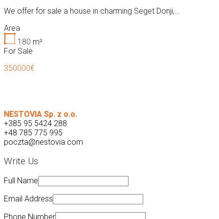
We offer for sale a house in charming Seget Donji,…
Area
180
m²
For Sale
350000€
NESTOVIA Sp. z o.o.
+385 95 5424 288
+48 785 775 995
poczta@nestovia.com
Write Us
Full Name
Email Address
Phone Number