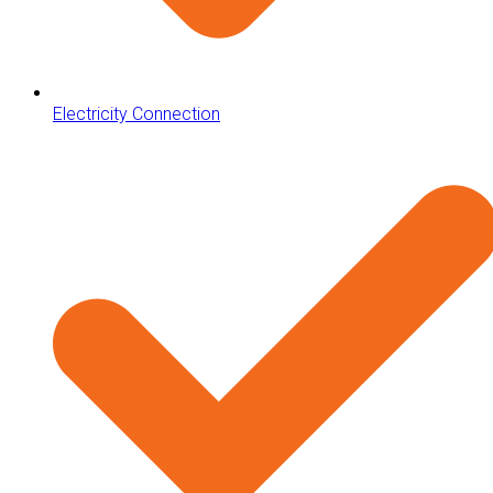
Electricity Connection