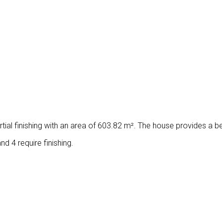
tial finishing with an area of ​​603.82 m². The house provides a b
d 4 require finishing.