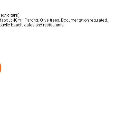
eptic tank).
f​​about 40m². Parking. Olive trees. Documentation regulated.
public beach, cafes and restaurants.