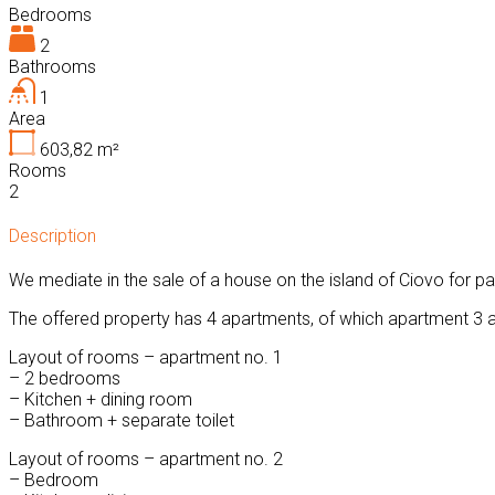
Bedrooms
2
Bathrooms
1
Area
603,82
m²
Rooms
2
Description
We mediate in the sale of a house on the island of Ciovo for par
The offered property has 4 apartments, of which apartment 3 an
Layout of rooms – apartment no. 1
– 2 bedrooms
– Kitchen + dining room
– Bathroom + separate toilet
Layout of rooms – apartment no. 2
– Bedroom