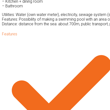
– Kitchen + dining room
– Bathroom
Utilities: Water (own water meter), electricity, sewage system (s
Features: Possibility of making a swimming pool with an area o
Distance: distance from the sea: about 700m, public transport, 
Features