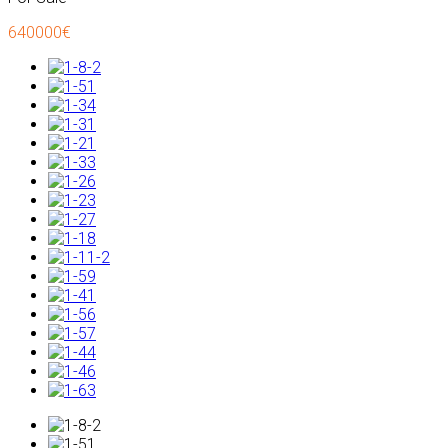
640000€