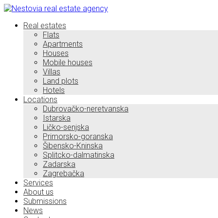
Real estates
Flats
Apartments
Houses
Mobile houses
Villas
Land plots
Hotels
Locations
Dubrovačko-neretvanska
Istarska
Ličko-senjska
Primorsko-goranska
Šibensko-Kninska
Splitcko-dalmatinska
Zadarska
Zagrebačka
Services
About us
Submissions
News