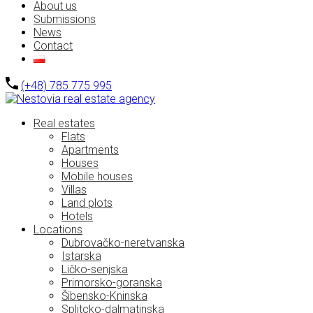
About us
Submissions
News
Contact
(+48) 785 775 995
Real estates
Flats
Apartments
Houses
Mobile houses
Villas
Land plots
Hotels
Locations
Dubrovačko-neretvanska
Istarska
Ličko-senjska
Primorsko-goranska
Šibensko-Kninska
Splitcko-dalmatinska