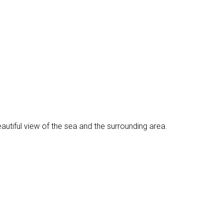
eautiful view of the sea and the surrounding area.