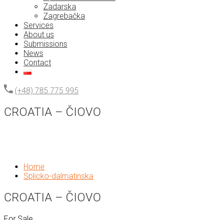
Zadarska
Zagrebačka
Services
About us
Submissions
News
Contact
(+48) 785 775 995
CROATIA – ČIOVO
Home
Splicko-dalmatinska
CROATIA – ČIOVO
For Sale