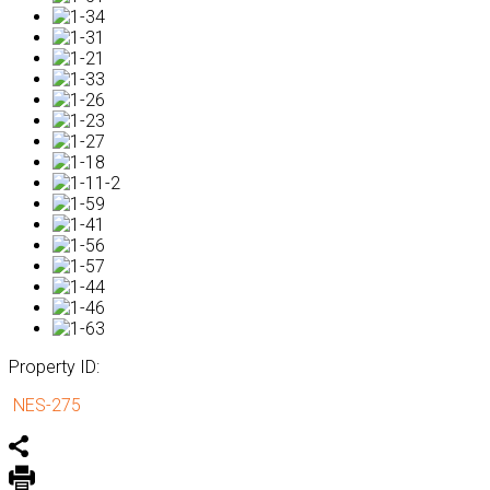
Property ID:
NES-275