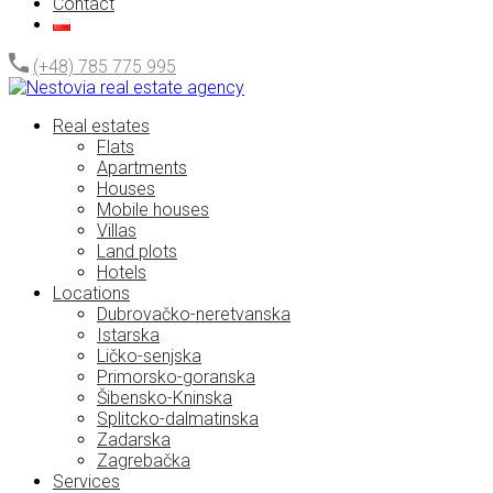
Contact
(+48) 785 775 995
Real estates
Flats
Apartments
Houses
Mobile houses
Villas
Land plots
Hotels
Locations
Dubrovačko-neretvanska
Istarska
Ličko-senjska
Primorsko-goranska
Šibensko-Kninska
Splitcko-dalmatinska
Zadarska
Zagrebačka
Services