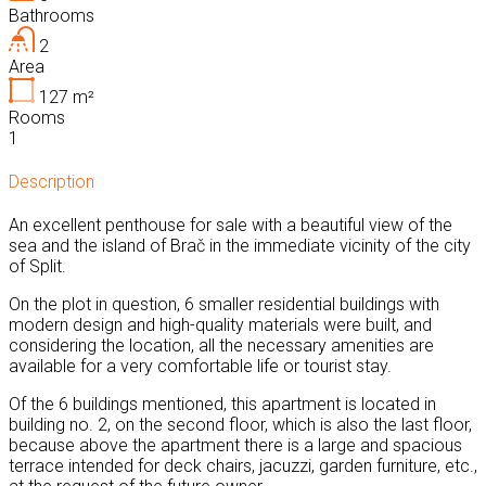
Bathrooms
2
Area
127
m²
Rooms
1
Description
An excellent penthouse for sale with a beautiful view of the
sea and the island of Brač in the immediate vicinity of the city
of Split.
On the plot in question, 6 smaller residential buildings with
modern design and high-quality materials were built, and
considering the location, all the necessary amenities are
available for a very comfortable life or tourist stay.
Of the 6 buildings mentioned, this apartment is located in
building no. 2, on the second floor, which is also the last floor,
because above the apartment there is a large and spacious
terrace intended for deck chairs, jacuzzi, garden furniture, etc.,