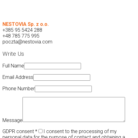
NESTOVIA Sp. z o.o.
+385 95 5424 288
+48 785 775 995
poczta@nestovia.com
Write Us
Full Name
Email Address
Phone Number
Message
GDPR consent
*
I consent to the processing of my
personal data for the purpose of contact and obtaining a