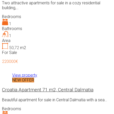
Two attractive apartments for sale in a cozy residential
building,…
Bedrooms
1
Bathrooms
1
Area
50,72
m2
For Sale
220000€
View property
NEW OFFER
Croatia Apartment 71 m2, Central Dalmatia
Beautiful apartment for sale in Central Dalmatia with a sea…
Bedrooms