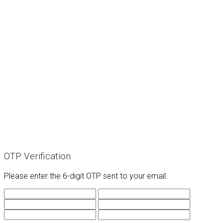
OTP Verification
Please enter the 6-digit OTP sent to your email.