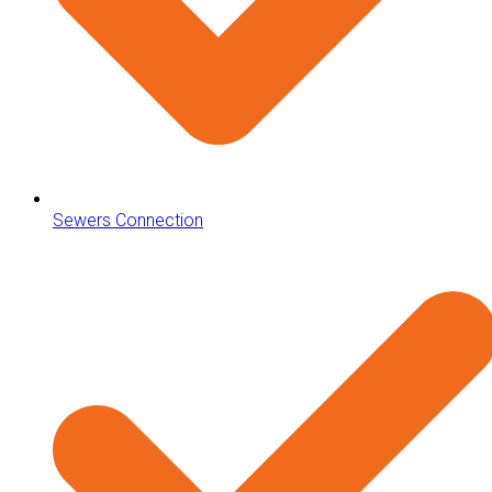
Sewers Connection