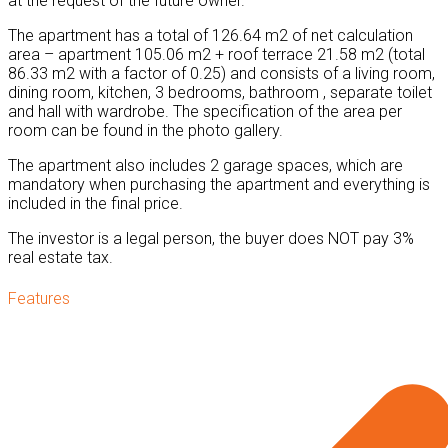
at the request of the future owner.
The apartment has a total of 126.64 m2 of net calculation
area – apartment 105.06 m2 + roof terrace 21.58 m2 (total
86.33 m2 with a factor of 0.25) and consists of a living room,
dining room, kitchen, 3 bedrooms, bathroom , separate toilet
and hall with wardrobe. The specification of the area per
room can be found in the photo gallery.
The apartment also includes 2 garage spaces, which are
mandatory when purchasing the apartment and everything is
included in the final price.
The investor is a legal person, the buyer does NOT pay 3%
real estate tax.
Features