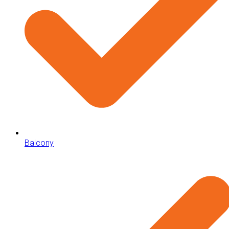
Balcony