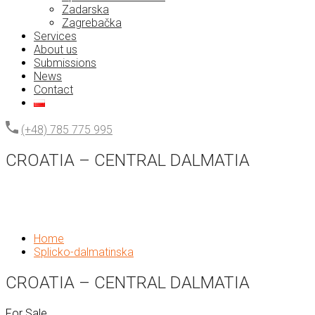
Zadarska
Zagrebačka
Services
About us
Submissions
News
Contact
(+48) 785 775 995
CROATIA – CENTRAL DALMATIA
Home
Splicko-dalmatinska
CROATIA – CENTRAL DALMATIA
For Sale