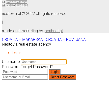
tel.
+48 661 442 222
tel.
+385 95 5424 288
nestovia.pl © 2022 all rights reserved
|
made and marketing by:
scribnet.pl
CROATIA – MAKARSKA
CROATIA – POVLJANA
Nestovia real estate agency
Login
Username
Password
Forget Password?
Login
Reset Password