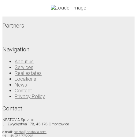
Partners
Navigation
About us
Services
Real estates
Locations
News
Contact
Privacy Policy
Contact
NESTOVIA Sp. z o.o.
ul. Zwycięstwa 178, 43-178 Ornontowice
e-mail:
poczta@nestovia.com
tel.
+48 785 775 995