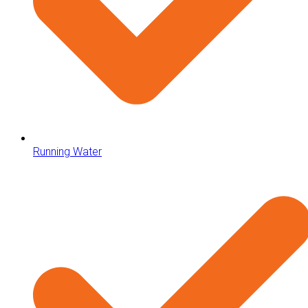
Running Water