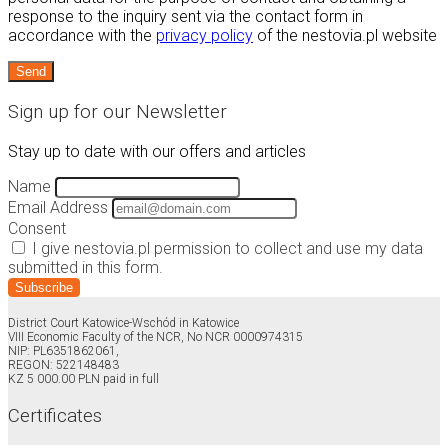
response to the inquiry sent via the contact form in
accordance with the
privacy policy
of the nestovia.pl website
Sign up for our Newsletter
Stay up to date with our offers and articles
Name
Email Address
Consent
I give nestovia.pl permission to collect and use my data
submitted in this form.
Subscribe
District Court Katowice-Wschód in Katowice
VIII Economic Faculty of the NCR, No NCR 0000974315
NIP: PL6351862061,
REGON: 522148483
KZ 5 000.00 PLN paid in full
Certificates