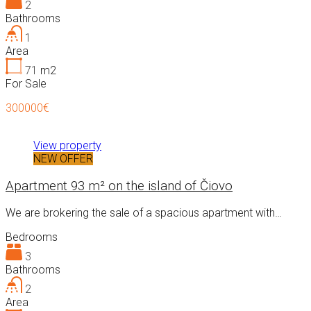
2
Bathrooms
1
Area
71
m2
For Sale
300000€
View property
NEW OFFER
Apartment 93 m² on the island of Čiovo
We are brokering the sale of a spacious apartment with…
Bedrooms
3
Bathrooms
2
Area