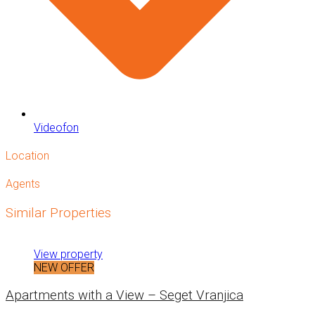
Videofon
Location
Agents
Similar Properties
View property
NEW OFFER
Apartments with a View – Seget Vranjica