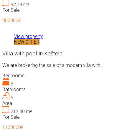
92,79
m²
For Sale
300000€
View property
NEW OFFER
Villa with pool in Kaštela
We are brokering the sale of a modern villa with…
Bedrooms
5
Bathrooms
5
Area
212,40
m²
For Sale
1100000€