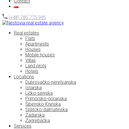
Contact
(+48) 785 775 995
Real estates
Flats
Apartments
Houses
Mobile houses
Villas
Land plots
Hotels
Locations
Dubrovačko-neretvanska
Istarska
Ličko-senjska
Primorsko-goranska
Šibensko-Kninska
Splitcko-dalmatinska
Zadarska
Zagrebačka
Services