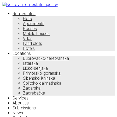
Real estates
Flats
Apartments
Houses
Mobile houses
Villas
Land plots
Hotels
Locations
Dubrovačko-neretvanska
Istarska
Ličko-senjska
Primorsko-goranska
Šibensko-Kninska
Splitcko-dalmatinska
Zadarska
Zagrebačka
Services
About us
Submissions
News