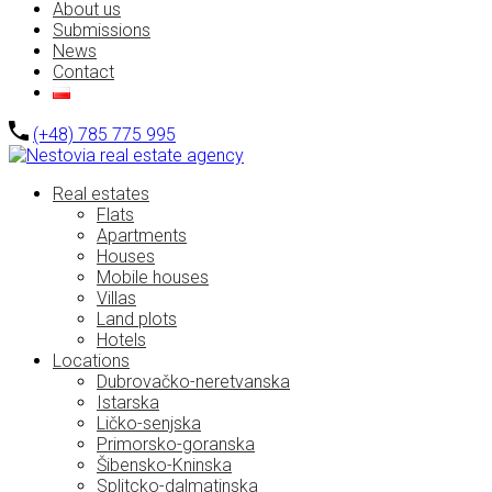
About us
Submissions
News
Contact
(+48) 785 775 995
Real estates
Flats
Apartments
Houses
Mobile houses
Villas
Land plots
Hotels
Locations
Dubrovačko-neretvanska
Istarska
Ličko-senjska
Primorsko-goranska
Šibensko-Kninska
Splitcko-dalmatinska