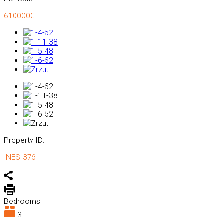
610000€
Property ID:
NES-376
Bedrooms
3