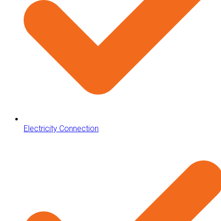
Electricity Connection