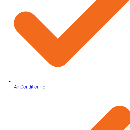
Air Conditioning