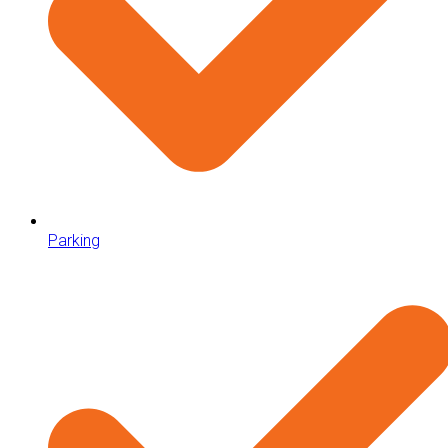
Parking