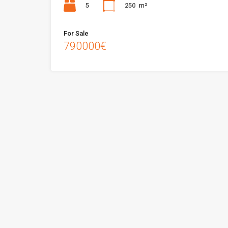
5
250
m²
For Sale
790000€