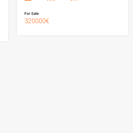
For Sale
320000€