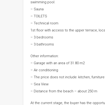
swimming pool.
– Sauna
– TOILETS
– Technical room
1st floor with access to the upper terrace, loca
– 3 bedrooms
– 3 bathrooms
Other information:
– Garage with an area of ​​31.80 m2
– Air conditioning
– The price does not include: kitchen, furniture
– Sea View
– Distance from the beach – about 250 m
At the current stage, the buyer has the opportu