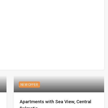
NEW OFFER
Apartments with Sea View, Central