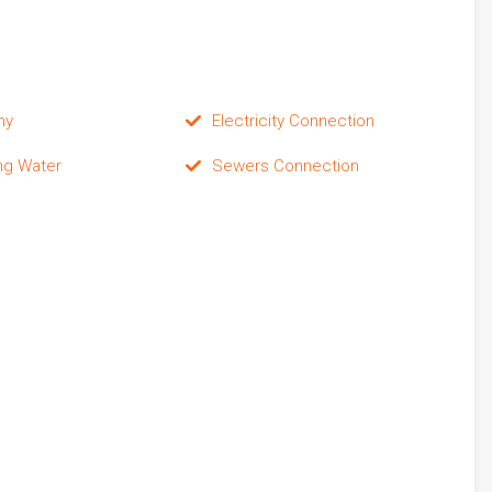
ny
Electricity Connection
ng Water
Sewers Connection