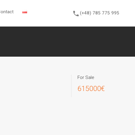
sions
News
Contact
(+48) 785 775 995
ontact
(+48) 785 775 995
For Sale
615000€