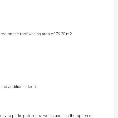
ted on the roof with an area of ​​76.20 m2
 and additional decor.
nity to participate in the works and has the option of