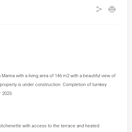
Marina with a living area of ​​146 m2 with a beautiful view of
property is under construction. Completion of turnkey
 2023.
itchenette with access to the terrace and heated