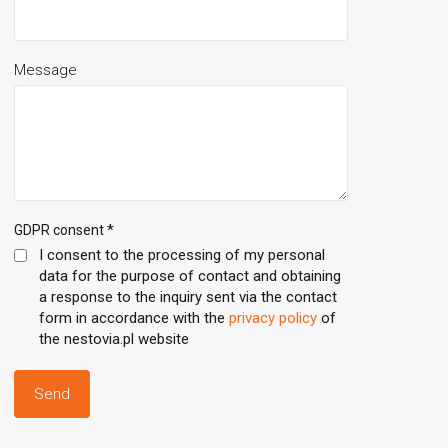
Message
*
GDPR consent
I consent to the processing of my personal
data for the purpose of contact and obtaining
a response to the inquiry sent via the contact
form in accordance with the
privacy policy
of
the nestovia.pl website