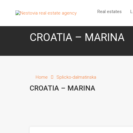
R
Real estates
L
CROATIA – MARINA
Home
Splicko-dalmatinska
CROATIA – MARINA