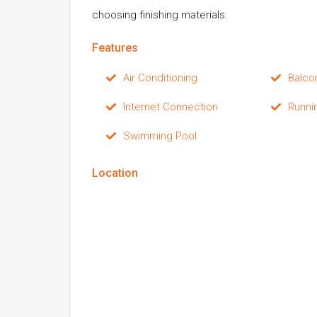
choosing finishing materials.
Features
Air Conditioning
Balco
Internet Connection
Runni
Swimming Pool
Location