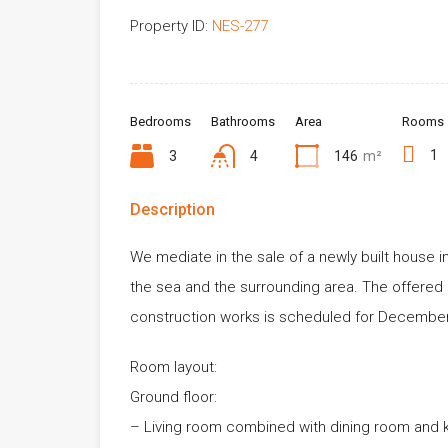
Property ID:
NES-277
Bedrooms
Bathrooms
Area
Rooms
1
3
4
146
m²
Description
We mediate in the sale of a newly built house in 
the sea and the surrounding area. The offered 
construction works is scheduled for December
Room layout:
Ground floor:
– Living room combined with dining room and k