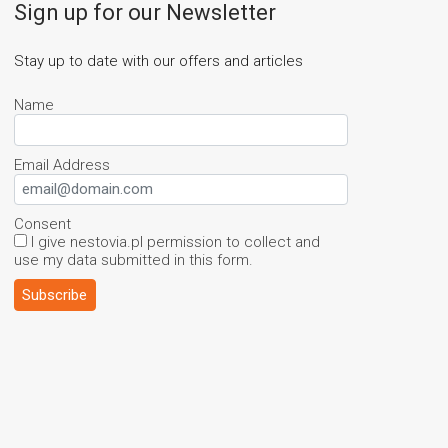
Sign up for our Newsletter
Stay up to date with our offers and articles
Name
Email Address
Consent
I give nestovia.pl permission to collect and
use my data submitted in this form.
Subscribe