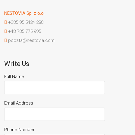
NESTOVIA Sp. z o.o.
+385 95 5424 288
+48 785 775 995
poczta@nestovia.com
Write Us
Full Name
Email Address
Phone Number