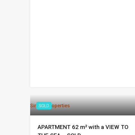
Similar Properties
SOLD
APARTMENT 62 m² with a VIEW TO