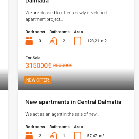
Dalmatia
We are pleased to offer a newly developed
apartment project…
Bedrooms
Bathrooms
Area
3
123,21
m2
2
For Sale
315000€
350000€
NEW OFFER
New apartments in Central Dalmatia
We act as an agent in the sale of new…
Bedrooms
Bathrooms
Area
2
57,47
m²
1