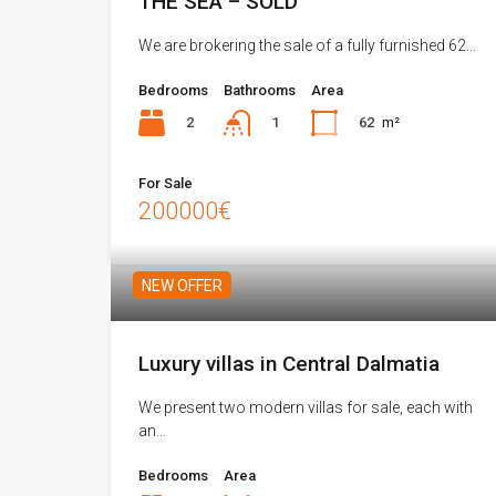
THE SEA – SOLD
We are brokering the sale of a fully furnished 62…
Bedrooms
Bathrooms
Area
2
62
m²
1
For Sale
200000€
NEW OFFER
Luxury villas in Central Dalmatia
We present two modern villas for sale, each with
an…
Bedrooms
Area