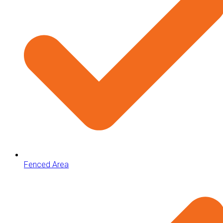
Fenced Area