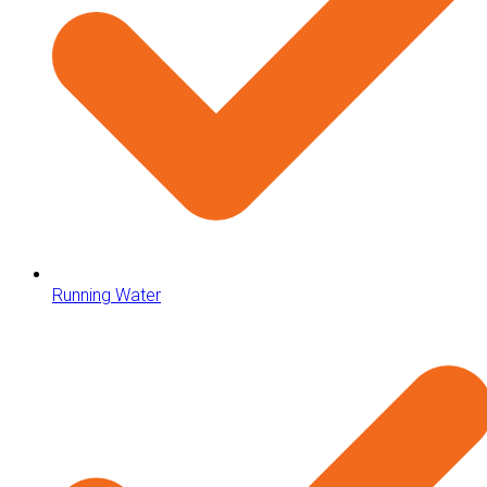
Running Water