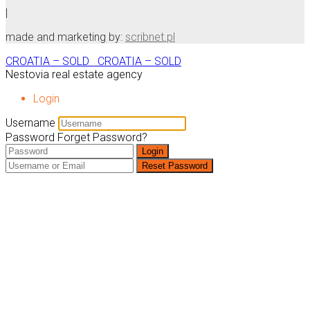
|
made and marketing by:
scribnet.pl
CROATIA – SOLD
CROATIA – SOLD
Nestovia real estate agency
Login
Username
Password
Forget Password?
Login
Reset Password