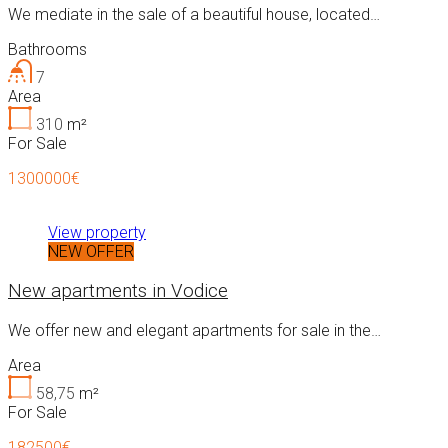
We mediate in the sale of a beautiful house, located…
Bathrooms
7
Area
310
m²
For Sale
1300000€
View property
NEW OFFER
New apartments in Vodice
We offer new and elegant apartments for sale in the…
Area
58,75
m²
For Sale
182500€