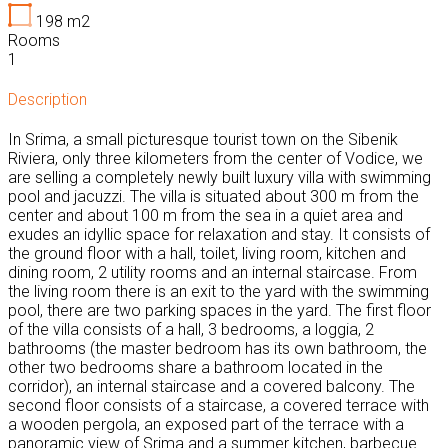
198
m2
Rooms
1
Description
In Srima, a small picturesque tourist town on the Sibenik
Riviera, only three kilometers from the center of Vodice, we
are selling a completely newly built luxury villa with swimming
pool and jacuzzi. The villa is situated about 300 m from the
center and about 100 m from the sea in a quiet area and
exudes an idyllic space for relaxation and stay. It consists of
the ground floor with a hall, toilet, living room, kitchen and
dining room, 2 utility rooms and an internal staircase. From
the living room there is an exit to the yard with the swimming
pool, there are two parking spaces in the yard. The first floor
of the villa consists of a hall, 3 bedrooms, a loggia, 2
bathrooms (the master bedroom has its own bathroom, the
other two bedrooms share a bathroom located in the
corridor), an internal staircase and a covered balcony. The
second floor consists of a staircase, a covered terrace with
a wooden pergola, an exposed part of the terrace with a
panoramic view of Srima and a summer kitchen, barbecue