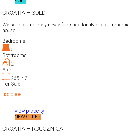
SOLD
CROATIA – SOLD
We sell a completely newly furnished family and commercial
house…
Bedrooms
5
Bathrooms
2
Area
265
m2
For Sale
430000€
View property
NEW OFFER
CROATIA – ROGOZNICA