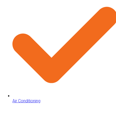
Air Conditioning