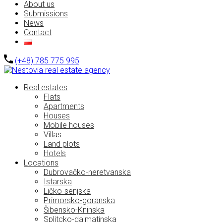
About us
Submissions
News
Contact
(+48) 785 775 995
Real estates
Flats
Apartments
Houses
Mobile houses
Villas
Land plots
Hotels
Locations
Dubrovačko-neretvanska
Istarska
Ličko-senjska
Primorsko-goranska
Šibensko-Kninska
Splitcko-dalmatinska