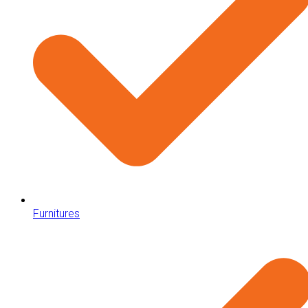
Furnitures