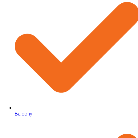
Balcony