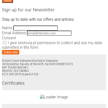
Sign up for our Newsletter
Stay up to date with our offers and articles
Name
Email Address
Consent
I give nestovia.pl permission to collect and use my data
submitted in this form.
Subscribe
District Court Katowice-Wschód in Katowice
VIII Economic Faculty of the NCR, No NCR 0000974315
NIP: PL6351862061,
REGON: 522148483
KZ 5 000.00 PLN paid in full
Certificates