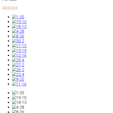
480000€