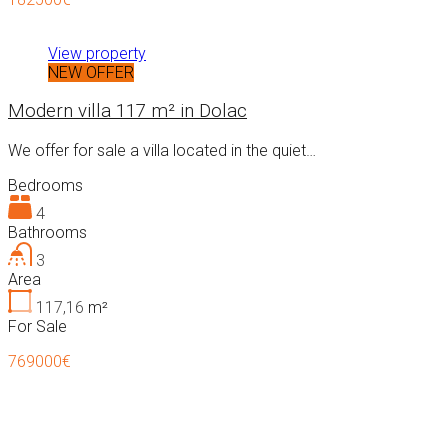
View property
NEW OFFER
Modern villa 117 m² in Dolac
We offer for sale a villa located in the quiet…
Bedrooms
4
Bathrooms
3
Area
117,16
m²
For Sale
769000€