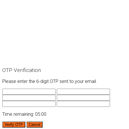
OTP Verification
Please enter the 6-digit OTP sent to your email.
Time remaining:
05:00
Verify OTP
Cancel