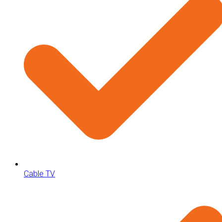
Cable TV