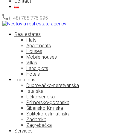
Contact
(+48) 785 775 995
Real estates
Flats
Apartments
Houses
Mobile houses
Villas
Land plots
Hotels
Locations
Dubrovačko-neretvanska
Istarska
Ličko-senjska
Primorsko-goranska
Šibensko-Kninska
Splitcko-dalmatinska
Zadarska
Zagrebačka
Services