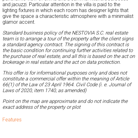
and jacuzzi. Particular attention in the villa is paid to the
lighting fixtures in which each room has designer lights that
give the space a characteristic atmosphere with a minimalist
glamor accent.
Standard business policy of the NESTOVIA S.C. real estate
team is to arrange a tour of the property after the client signs
a standard agency contract. The signing of this contract is
the basic condition for continuing further activities related to
the purchase of real estate, and all this is based on the act on
brokerage in real estate and the act on data protection.
This offer is for informational purposes only and does not
constitute a commercial offer within the meaning of Article
66(1) of the Law of 23 April 1964. Civil Code (i. e. Journal of
Laws of 2020, item 1740, as amended)
Point on the map are approximate and do not indicate the
exact address of the property or plot
Features