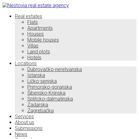
Real estates
Flats
Apartments
Houses
Mobile houses
Villas
Land plots
Hotels
Locations
Dubrovačko-neretvanska
Istarska
Ličko-senjska
Primorsko-goranska
Šibensko-Kninska
Splitcko-dalmatinska
Zadarska
Zagrebačka
Services
About us
Submissions
News