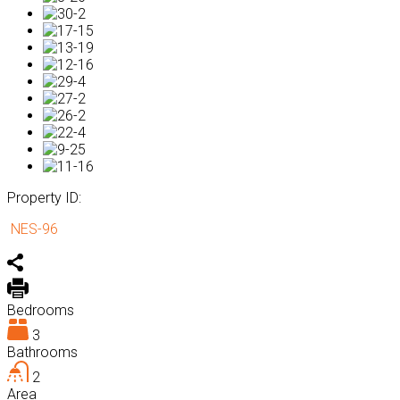
Property ID:
NES-96
Bedrooms
3
Bathrooms
2
Area