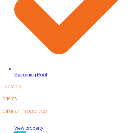
Swimming Pool
Location
Agents
Similar Properties
View property