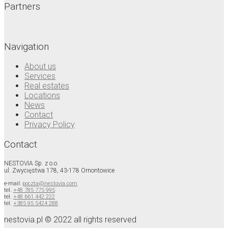
Partners
Navigation
About us
Services
Real estates
Locations
News
Contact
Privacy Policy
Contact
NESTOVIA Sp. z o.o.
ul. Zwycięstwa 178, 43-178 Ornontowice
e-mail:
poczta@nestovia.com
tel.
+48 785 775 995
tel.
+48 661 442 222
tel.
+385 95 5424 288
nestovia.pl © 2022 all rights reserved