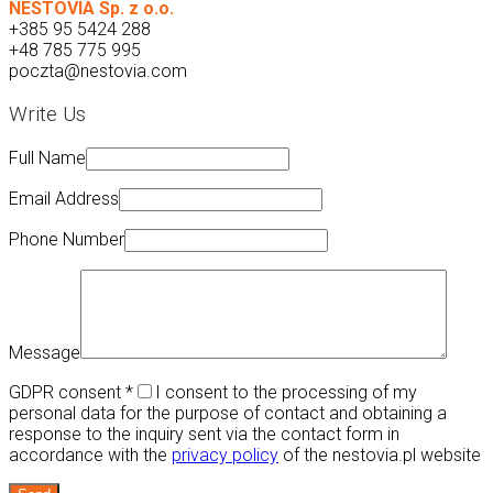
NESTOVIA Sp. z o.o.
+385 95 5424 288
+48 785 775 995
poczta@nestovia.com
Write Us
Full Name
Email Address
Phone Number
Message
GDPR consent
*
I consent to the processing of my
personal data for the purpose of contact and obtaining a
response to the inquiry sent via the contact form in
accordance with the
privacy policy
of the nestovia.pl website