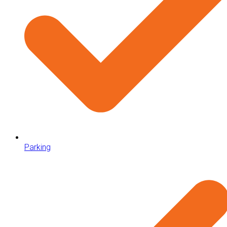
Parking