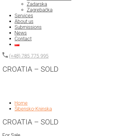
Zadarska
Zagrebačka
Services
About us
Submissions
News
Contact
(+48) 785 775 995
CROATIA – SOLD
Home
Šibensko-Kninska
CROATIA – SOLD
For Sale