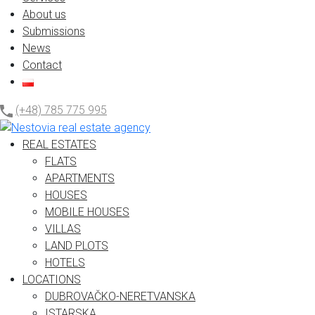
About us
Submissions
News
Contact
(+48) 785 775 995
REAL ESTATES
FLATS
APARTMENTS
HOUSES
MOBILE HOUSES
VILLAS
LAND PLOTS
HOTELS
LOCATIONS
DUBROVAČKO-NERETVANSKA
ISTARSKA