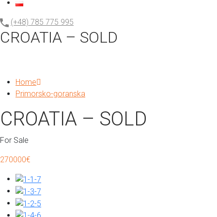
(+48) 785 775 995
CROATIA – SOLD
Home
Primorsko-goranska
CROATIA – SOLD
For Sale
270000€