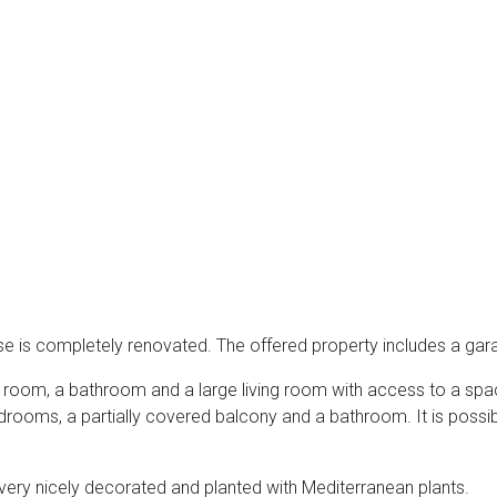
use is completely renovated. The offered property includes a ga
ng room, a bathroom and a large living room with access to a spa
bedrooms, a partially covered balcony and a bathroom. It is possi
very nicely decorated and planted with Mediterranean plants.