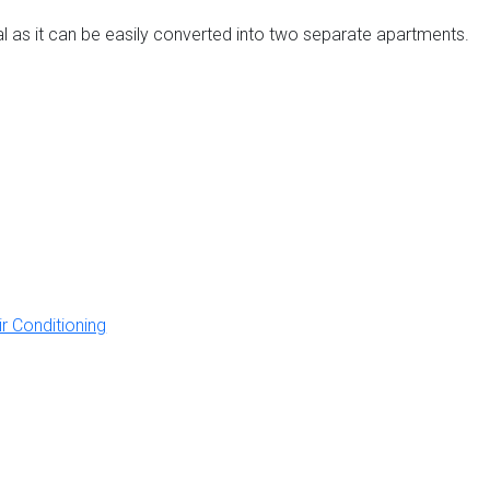
ntal as it can be easily converted into two separate apartments.
ir Conditioning