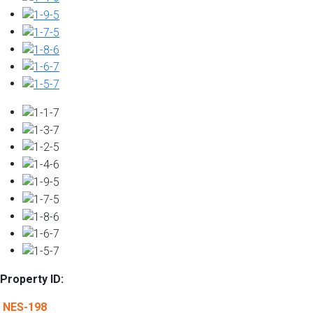
Property ID:
NES-198