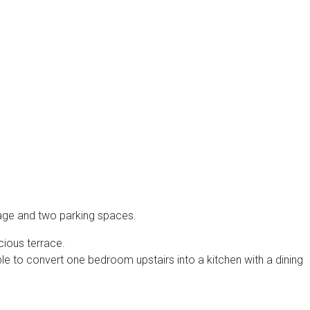
rage and two parking spaces.
cious terrace.
ble to convert one bedroom upstairs into a kitchen with a dining