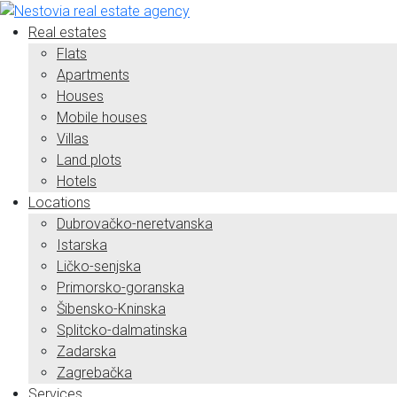
Real estates
Flats
Apartments
Houses
Mobile houses
Villas
Land plots
Hotels
Locations
Dubrovačko-neretvanska
Istarska
Ličko-senjska
Primorsko-goranska
Šibensko-Kninska
Splitcko-dalmatinska
Zadarska
Zagrebačka
Services