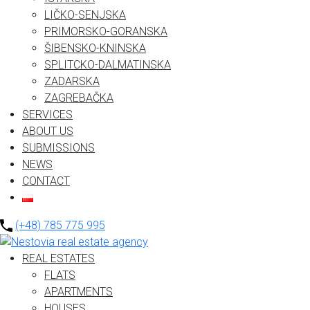
LIČKO-SENJSKA
PRIMORSKO-GORANSKA
ŠIBENSKO-KNINSKA
SPLITCKO-DALMATINSKA
ZADARSKA
ZAGREBAČKA
SERVICES
ABOUT US
SUBMISSIONS
NEWS
CONTACT
(+48) 785 775 995
REAL ESTATES
FLATS
APARTMENTS
HOUSES