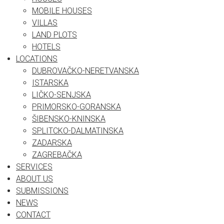
MOBILE HOUSES
VILLAS
LAND PLOTS
HOTELS
LOCATIONS
DUBROVAČKO-NERETVANSKA
ISTARSKA
LIČKO-SENJSKA
PRIMORSKO-GORANSKA
ŠIBENSKO-KNINSKA
SPLITCKO-DALMATINSKA
ZADARSKA
ZAGREBAČKA
SERVICES
ABOUT US
SUBMISSIONS
NEWS
CONTACT