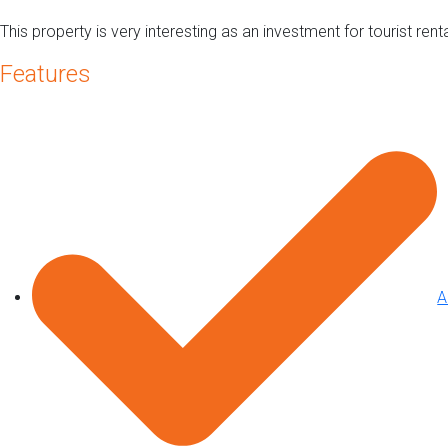
This property is very interesting as an investment for tourist re
Features
A