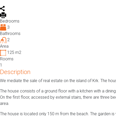
Bedrooms
3
Bathrooms
2
Area
125
m2
Rooms
1
Description
We mediate the sale of real estate on the island of Krk. The ho
The house consists of a ground floor with a kitchen with a dini
On the first floor, accessed by external stairs, there are three 
area.
The house is located only 150 m from the beach. The garden is 