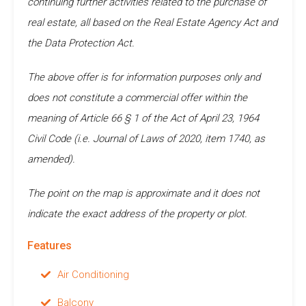
continuing further activities related to the purchase of
real estate, all based on the Real Estate Agency Act and
the Data Protection Act.
The above offer is for information purposes only and
does not constitute a commercial offer within the
meaning of Article 66 § 1 of the Act of April 23, 1964
Civil Code (i.e. Journal of Laws of 2020, item 1740, as
amended).
The point on the map is approximate and it does not
indicate the exact address of the property or plot.
Features
Air Conditioning
Balcony