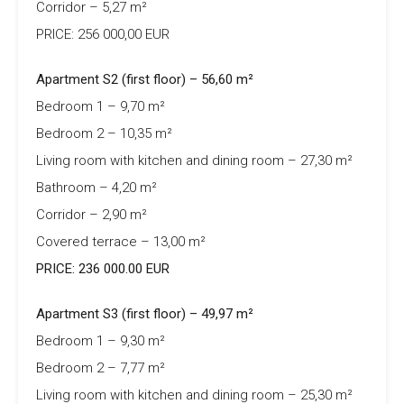
Corridor – 5,27 m²
PRICE: 256 000,00 EUR
Apartment S2 (first floor) – 56,60 m²
Bedroom 1 – 9,70 m²
Bedroom 2 – 10,35 m²
Living room with kitchen and dining room – 27,30 m²
Bathroom – 4,20 m²
Corridor – 2,90 m²
Covered terrace – 13,00 m²
PRICE: 236 000.00 EUR
Apartment S3 (first floor) – 49,97 m²
Bedroom 1 – 9,30 m²
Bedroom 2 – 7,77 m²
Living room with kitchen and dining room – 25,30 m²