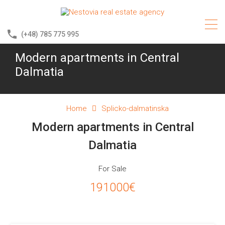
(+48) 785 775 995
Modern apartments in Central
Dalmatia
Home
Splicko-dalmatinska
Modern apartments in Central
Dalmatia
For Sale
191000€