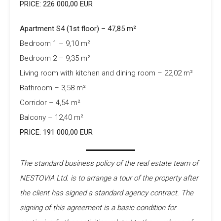
PRICE: 226 000,00 EUR
Apartment S4 (1st floor) – 47,85 m²
Bedroom 1 – 9,10 m²
Bedroom 2 – 9,35 m²
Living room with kitchen and dining room – 22,02 m²
Bathroom – 3,58 m²
Corridor – 4,54 m²
Balcony – 12,40 m²
PRICE: 191 000,00 EUR
The standard business policy of the real estate team of
NESTOVIA Ltd. is to arrange a tour of the property after
the client has signed a standard agency contract. The
signing of this agreement is a basic condition for