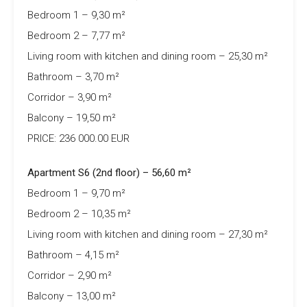
Bedroom 1 – 9,30 m²
Bedroom 2 – 7,77 m²
Living room with kitchen and dining room – 25,30 m²
Bathroom – 3,70 m²
Corridor – 3,90 m²
Balcony – 19,50 m²
PRICE: 236 000.00 EUR
Apartment S6 (2nd floor) – 56,60 m²
Bedroom 1 – 9,70 m²
Bedroom 2 – 10,35 m²
Living room with kitchen and dining room – 27,30 m²
Bathroom – 4,15 m²
Corridor – 2,90 m²
Balcony – 13,00 m²