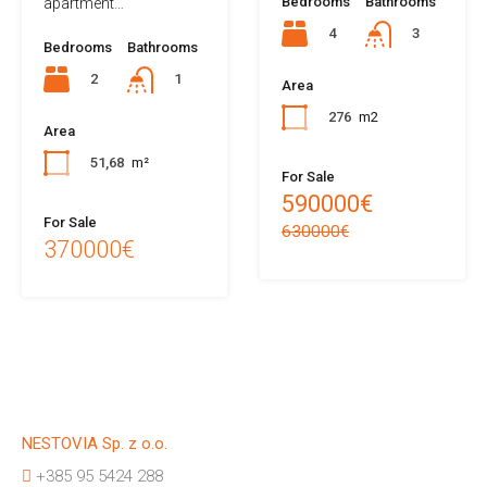
Bedrooms
Bathrooms
apartment…
4
3
Bedrooms
Bathrooms
2
1
Area
276
m2
Area
51,68
m²
For Sale
590000€
For Sale
630000€
370000€
NESTOVIA Sp. z o.o.
+385 95 5424 288