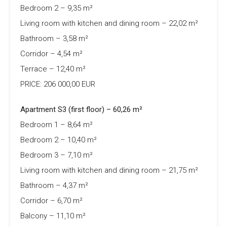
Bedroom 2 – 9,35 m²
Living room with kitchen and dining room – 22,02 m²
Bathroom – 3,58 m²
Corridor – 4,54 m²
Terrace – 12,40 m²
PRICE: 206 000,00 EUR
Apartment S3 (first floor) – 60,26 m²
Bedroom 1 – 8,64 m²
Bedroom 2 – 10,40 m²
Bedroom 3 – 7,10 m²
Living room with kitchen and dining room – 21,75 m²
Bathroom – 4,37 m²
Corridor – 6,70 m²
Balcony – 11,10 m²