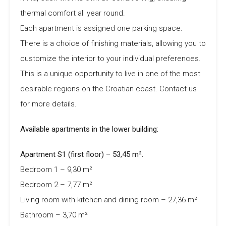
thermal comfort all year round.
Each apartment is assigned one parking space.
There is a choice of finishing materials, allowing you to
customize the interior to your individual preferences.
This is a unique opportunity to live in one of the most
desirable regions on the Croatian coast. Contact us
for more details.
Available apartments in the lower building:
Apartment S1 (first floor) – 53,45 m².
Bedroom 1 – 9,30 m²
Bedroom 2 – 7,77 m²
Living room with kitchen and dining room – 27,36 m²
Bathroom – 3,70 m²