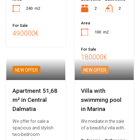
240
m2
2
2
Area
For Sale
490000€
100
m2
For Sale
180000€
NEW OFFER
NEW OFFER
Apartment 51,68
Villa with
m² in Central
swimming pool
Dalmatia
in Marina
We offer for sale a
We mediate in the sale
spacious and stylish
of a beautiful villa with…
two-bedroom