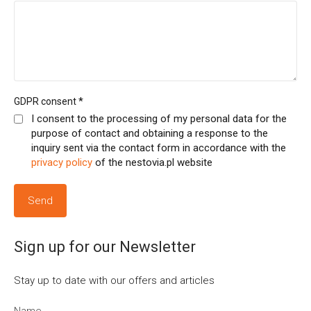
*
GDPR consent
I consent to the processing of my personal data for the
purpose of contact and obtaining a response to the
inquiry sent via the contact form in accordance with the
privacy policy
of the nestovia.pl website
Sign up for our Newsletter
Stay up to date with our offers and articles
Name